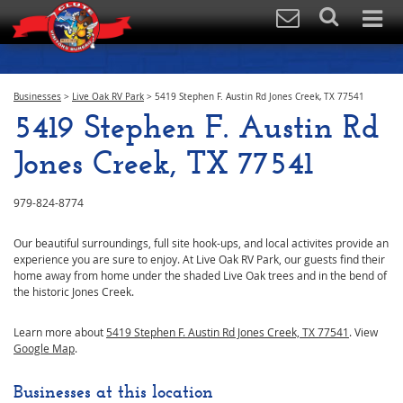
Businesses
>
Live Oak RV Park
>
5419 Stephen F. Austin Rd Jones Creek, TX 77541
5419 Stephen F. Austin Rd
Jones Creek, TX 77541
979-824-8774
Our beautiful surroundings, full site hook-ups, and local activites provide an
experience you are sure to enjoy. At Live Oak RV Park, our guests find their
home away from home under the shaded Live Oak trees and in the bend of
the historic Jones Creek.
Learn more about
5419 Stephen F. Austin Rd Jones Creek, TX 77541
. View
Google Map
.
Businesses at this location