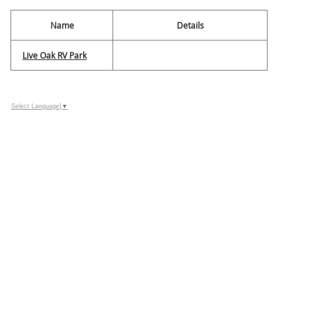
Name
Details
Live Oak RV Park
Select Language
▼