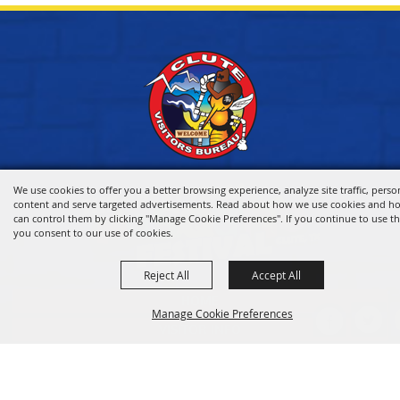
We use cookies to offer you a better browsing experience, analyze site traffic, perso
content and serve targeted advertisements. Read about how we use cookies and h
can control them by clicking "Manage Cookie Preferences". If you continue to use thi
you consent to our use of cookies.
Reject All
Accept All
HOME
Manage Cookie Preferences
VISITOR INFO
THINGS TO DO
WHERE TO STAY
BACK TO