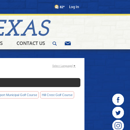
82°
Log In
EXAS
S
CONTACT US
Select Language
▼
port Municipal Golf Course
Hill Crest Golf Course