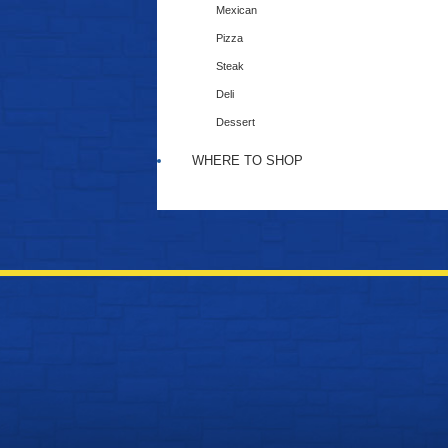
Mexican
Pizza
Steak
Deli
Dessert
WHERE TO SHOP