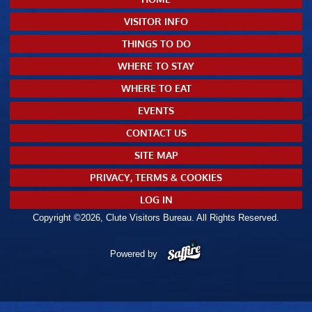
VISITOR INFO
THINGS TO DO
WHERE TO STAY
WHERE TO EAT
EVENTS
CONTACT US
SITE MAP
PRIVACY, TERMS & COOKIES
LOG IN
Copyright ©2026, Clute Visitors Bureau. All Rights Reserved.
Powered by