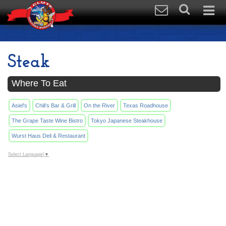
Steak
Where To Eat
Asiel's
Chili's Bar & Grill
On the River
Texas Roadhouse
The Grape Taste Wine Bistro
Tokyo Japanese Steakhouse
Wurst Haus Deli & Restaurant
Select Language
▼