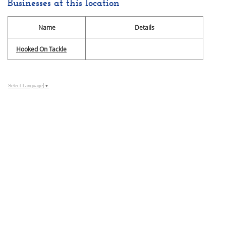
Businesses at this location
Name
Details
Hooked On Tackle
Select Language
▼