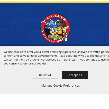
We use cookies to offer you a better browsing experience, analyze site traffic, perso
content and serve targeted advertisements. Read about how we use cookies and h
can control them by clicking "Manage Cookie Preferences". If you continue to use thi
you consent to our use of cookies.
Reject All
Accept All
HOME
Manage Cookie Preferences
VISITOR INFO
THINGS TO DO
WHERE TO STAY
BACK TO