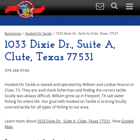
Businesses
>
Hooked On Tackle
>
1033 Dixie Dr., Suite A, Clute, Texas 77531
1033 Dixie Dr., Suite A,
Clute, Texas 77531
979-266-9104
Hooked On Tackle is owned and operated by William and Lindsie Yearsin in
Clute, TX. They are avid shark fisherman and finding the correct tackle
locally was always difficult. William grew up in Freeport, TX salt water
fishing his entire life. Our goal with Hooked on Tackle is to bring locally
sourced tackle for all types of fishing to our area.
Learn more about
1033 Dixie Dr., Suite A, Clute, Texas 77531
. View
Google
Map
.