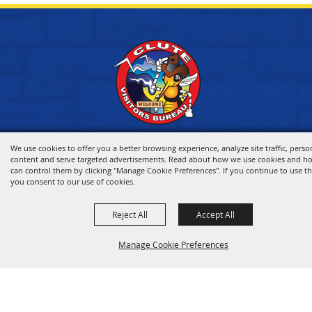
We use cookies to offer you a better browsing experience, analyze site traffic, perso
content and serve targeted advertisements. Read about how we use cookies and h
can control them by clicking "Manage Cookie Preferences". If you continue to use thi
you consent to our use of cookies.
Reject All
Accept All
HOME
Manage Cookie Preferences
VISITOR INFO
THINGS TO DO
WHERE TO STAY
BACK TO