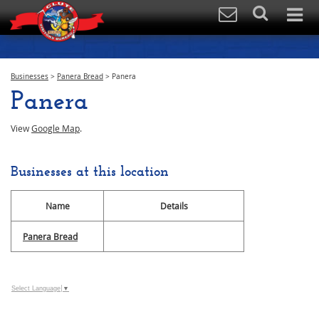
Businesses
>
Panera Bread
>
Panera
Panera
View
Google Map
.
Businesses at this location
Name
Details
Panera Bread
Select Language
▼