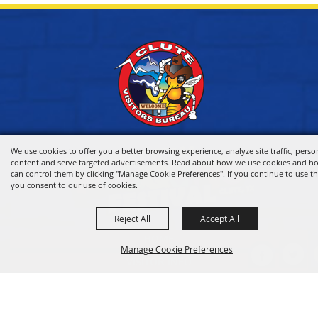
We use cookies to offer you a better browsing experience, analyze site traffic, perso
content and serve targeted advertisements. Read about how we use cookies and h
can control them by clicking "Manage Cookie Preferences". If you continue to use thi
you consent to our use of cookies.
Reject All
Accept All
HOME
Manage Cookie Preferences
VISITOR INFO
THINGS TO DO
WHERE TO STAY
BACK TO