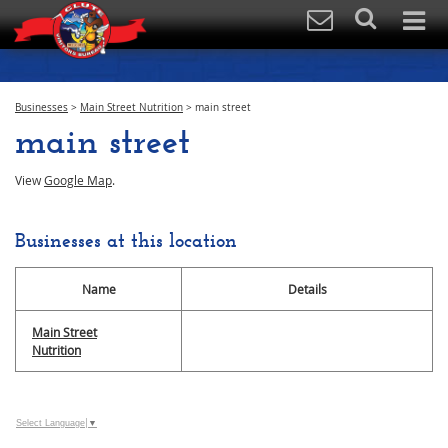
Businesses
>
Main Street Nutrition
>
main street
main street
View
Google Map
.
Businesses at this location
Name
Details
Main Street
Nutrition
Select Language
▼