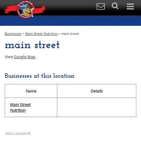
Businesses
>
Main Street Nutrition
>
main street
main street
View
Google Map
.
Businesses at this location
Name
Details
Main Street
Nutrition
Select Language
▼