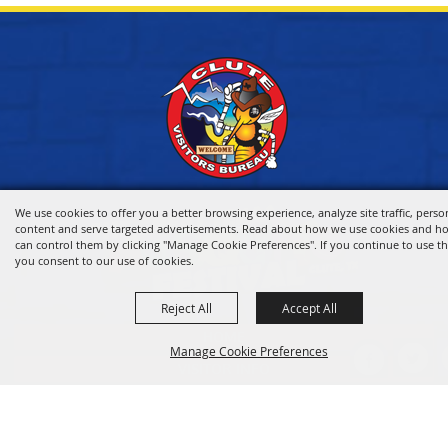
We use cookies to offer you a better browsing experience, analyze site traffic, perso
content and serve targeted advertisements. Read about how we use cookies and h
can control them by clicking "Manage Cookie Preferences". If you continue to use thi
you consent to our use of cookies.
Reject All
Accept All
HOME
Manage Cookie Preferences
VISITOR INFO
THINGS TO DO
WHERE TO STAY
BACK TO