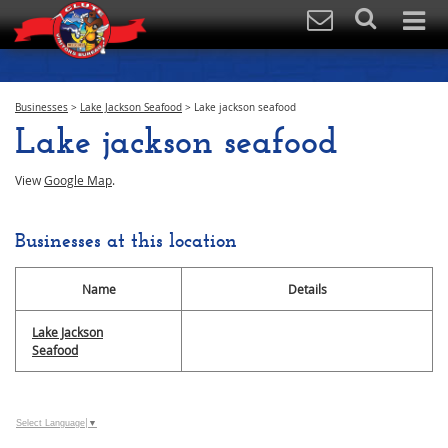
Businesses
>
Lake Jackson Seafood
>
Lake jackson seafood
Lake jackson seafood
View
Google Map
.
Businesses at this location
Name
Details
Lake Jackson
Seafood
Select Language
▼