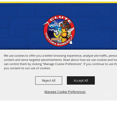
We use cookies to offer you a better browsing experience, analyze site traffic, perso
content and serve targeted advertisements. Read about how we use cookies and h
can control them by clicking "Manage Cookie Preferences". If you continue to use thi
you consent to our use of cookies.
Reject All
Accept All
HOME
Manage Cookie Preferences
VISITOR INFO
THINGS TO DO
WHERE TO STAY
BACK TO