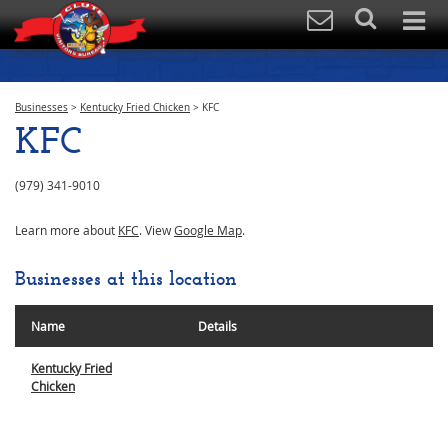
Businesses
>
Kentucky Fried Chicken
>
KFC
KFC
(979) 341-9010
Learn more about
KFC
. View
Google Map
.
Businesses at this location
Name
Details
Kentucky Fried
Chicken