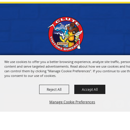
We use cookies to offer you a better browsing experience, analyze site traffic, perso
content and serve targeted advertisements. Read about how we use cookies and h
can control them by clicking "Manage Cookie Preferences". If you continue to use thi
you consent to our use of cookies.
Reject All
Accept All
HOME
Manage Cookie Preferences
VISITOR INFO
THINGS TO DO
WHERE TO STAY
BACK TO