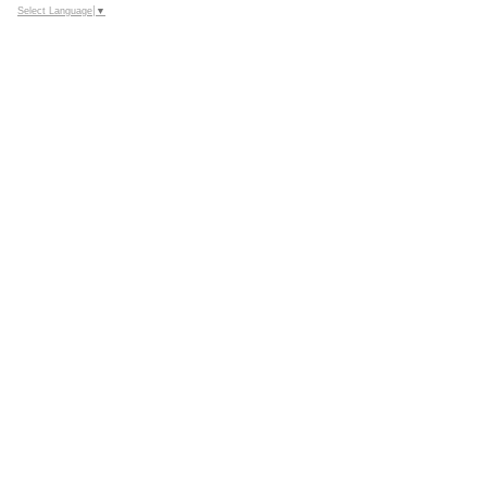
Select Language
▼