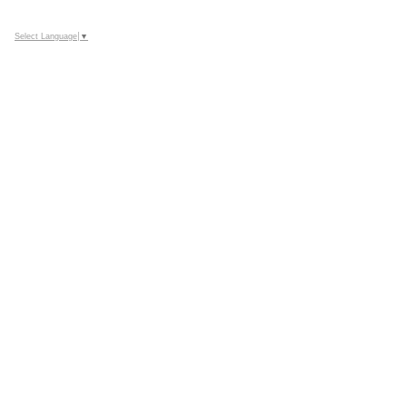
Select Language
▼