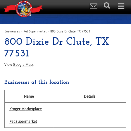
Businesses
>
Pet Supermarket
>
800 Dixie Dr Clute, TX 77531
800 Dixie Dr Clute, TX
77531
View
Google Map
.
Businesses at this location
Name
Details
Kroger Marketplace
Pet Supermarket