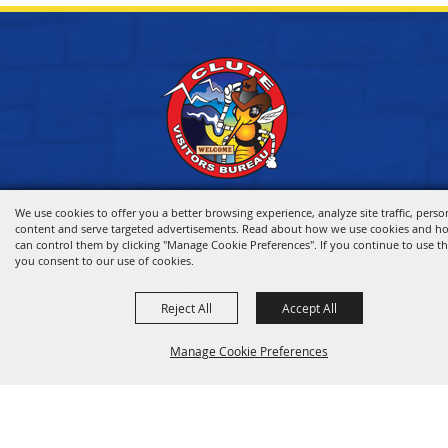
We use cookies to offer you a better browsing experience, analyze site traffic, perso
content and serve targeted advertisements. Read about how we use cookies and h
can control them by clicking "Manage Cookie Preferences". If you continue to use thi
you consent to our use of cookies.
Reject All
Accept All
HOME
Manage Cookie Preferences
VISITOR INFO
THINGS TO DO
WHERE TO STAY
BACK TO