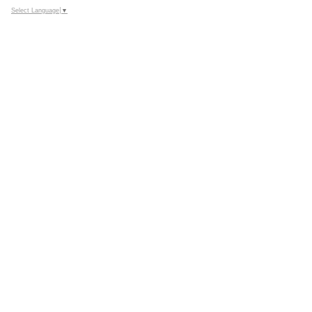
Select Language
▼