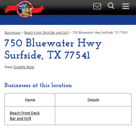
Businesses
>
Beach Front Deck Bar and Grill
>
750 Bluewater Hwy Surfside, TX 77541
750 Bluewater Hwy
Surfside, TX 77541
View
Google Map
.
Businesses at this location
Name
Details
Beach Front Deck
Bar and Grill