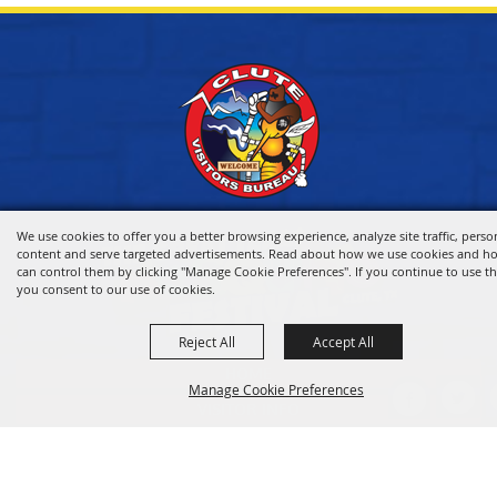
We use cookies to offer you a better browsing experience, analyze site traffic, perso
content and serve targeted advertisements. Read about how we use cookies and h
can control them by clicking "Manage Cookie Preferences". If you continue to use thi
you consent to our use of cookies.
Reject All
Accept All
HOME
Manage Cookie Preferences
VISITOR INFO
THINGS TO DO
WHERE TO STAY
BACK TO