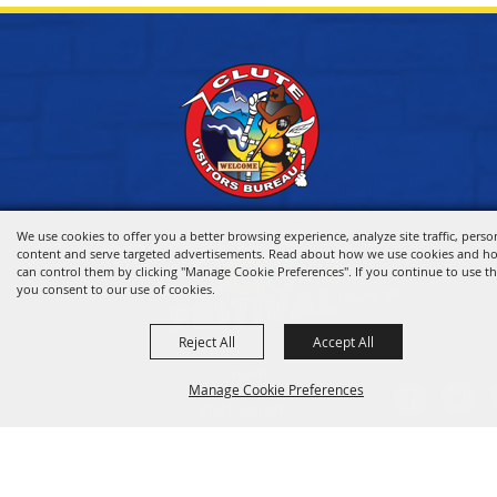
We use cookies to offer you a better browsing experience, analyze site traffic, perso
content and serve targeted advertisements. Read about how we use cookies and h
can control them by clicking "Manage Cookie Preferences". If you continue to use thi
you consent to our use of cookies.
Reject All
Accept All
HOME
Manage Cookie Preferences
VISITOR INFO
THINGS TO DO
WHERE TO STAY
BACK TO