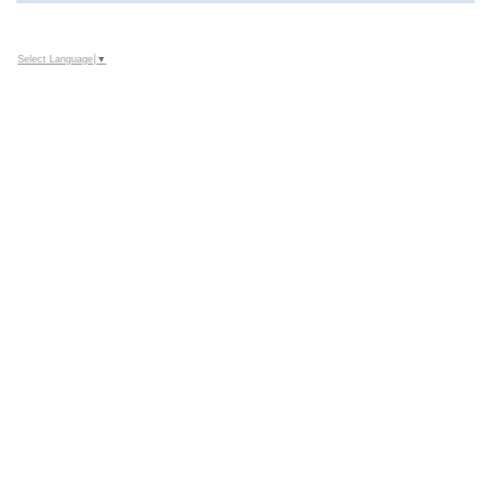
Select Language
▼