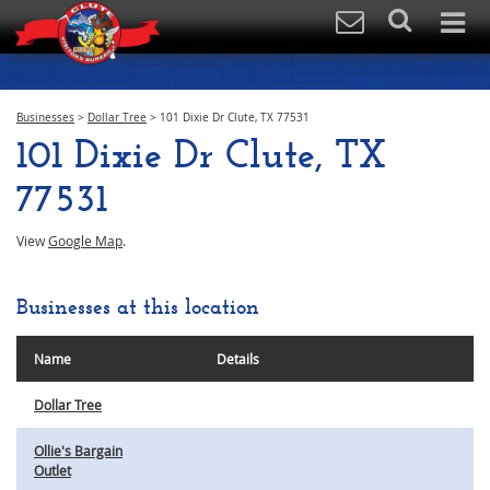
Businesses
>
Dollar Tree
>
101 Dixie Dr Clute, TX 77531
101 Dixie Dr Clute, TX
77531
View
Google Map
.
Businesses at this location
Name
Details
Dollar Tree
Ollie's Bargain
Outlet