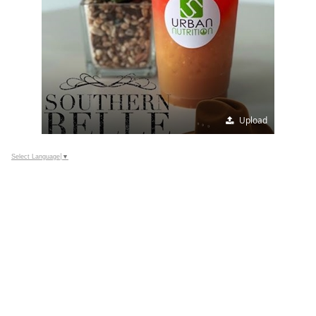
Upload
Select Language
▼