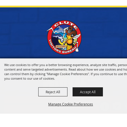
We use cookies to offer you a better browsing experience, analyze site traffic, perso
content and serve targeted advertisements. Read about how we use cookies and h
can control them by clicking "Manage Cookie Preferences". If you continue to use thi
you consent to our use of cookies.
Reject All
Accept All
HOME
Manage Cookie Preferences
VISITOR INFO
THINGS TO DO
WHERE TO STAY