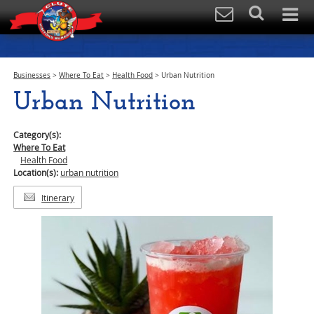
Businesses
>
Where To Eat
>
Health Food
>
Urban Nutrition
Urban Nutrition
Category(s):
Where To Eat
Health Food
Location(s):
urban nutrition
Itinerary