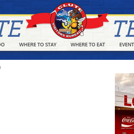
TE
T
DO
WHERE TO STAY
WHERE TO EAT
EVENT
SEARCH
GET UPDATES
Q