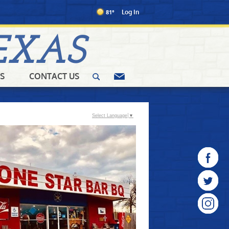
81°
Log In
EXAS
S
CONTACT US
Select Language
▼