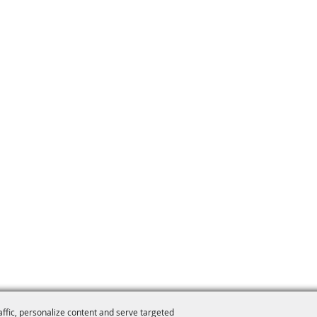
affic, personalize content and serve targeted