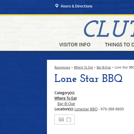
Hours & Directions
CLU
VISITOR INFO
THINGS TO 
Businesses
>
Where To Eat
>
Bar-B-Que
>
Lone Star BB
Lone Star BBQ
Category(s):
Where To Eat
Bar-B-Que
Location(s):
Lonestar BBQ
- 979-388-8600