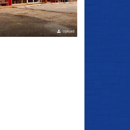
Upload