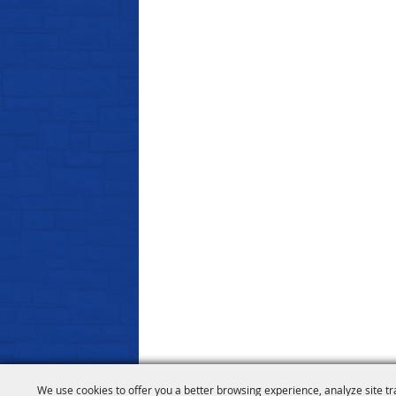
We use cookies to offer you a better browsing experience, analyze site tr