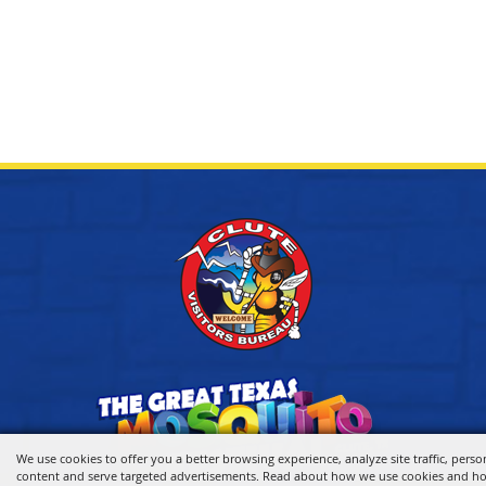
We use cookies to offer you a better browsing experience, analyze site traffic, perso
content and serve targeted advertisements. Read about how we use cookies and h