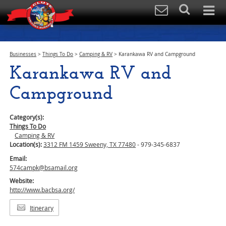
Businesses
>
Things To Do
>
Camping & RV
>
Karankawa RV and Campground
Karankawa RV and
Campground
Category(s):
Things To Do
Camping & RV
Location(s):
3312 FM 1459 Sweeny, TX 77480
- 979-345-6837
Email:
574campk@bsamail.org
Website:
http://www.bacbsa.org/
Itinerary