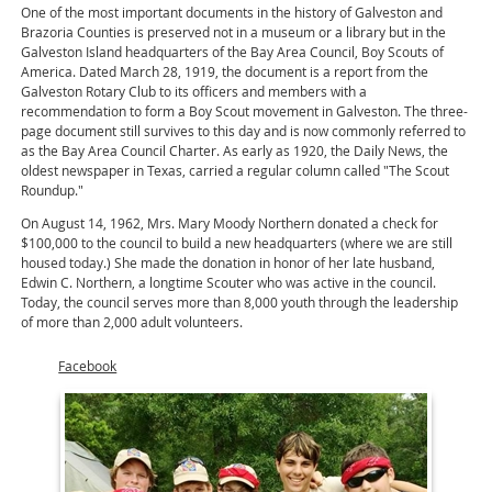
One of the most important documents in the history of Galveston and
Brazoria Counties is preserved not in a museum or a library but in the
Galveston Island headquarters of the Bay Area Council, Boy Scouts of
America. Dated March 28, 1919, the document is a report from the
Galveston Rotary Club to its officers and members with a
recommendation to form a Boy Scout movement in Galveston. The three-
page document still survives to this day and is now commonly referred to
as the Bay Area Council Charter. As early as 1920, the Daily News, the
oldest newspaper in Texas, carried a regular column called "The Scout
Roundup."
On August 14, 1962, Mrs. Mary Moody Northern donated a check for
$100,000 to the council to build a new headquarters (where we are still
housed today.) She made the donation in honor of her late husband,
Edwin C. Northern, a longtime Scouter who was active in the council.
Today, the council serves more than 8,000 youth through the leadership
of more than 2,000 adult volunteers.
Facebook