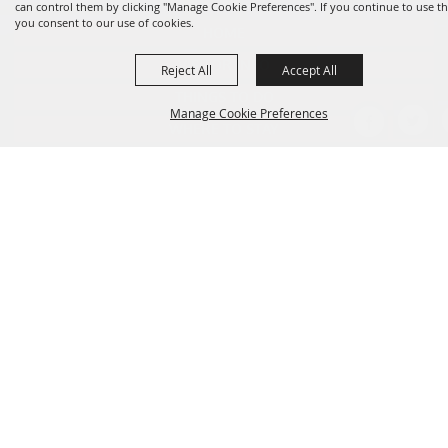
can control them by clicking "Manage Cookie Preferences". If you continue to use thi
you consent to our use of cookies.
HOME
VISITOR INFO
Reject All
Accept All
THINGS TO DO
Manage Cookie Preferences
WHERE TO STAY
WHERE TO EAT
EVENTS
BACK TO
CONTACT US
TOP
SITE MAP
PRIVACY, TERMS & COOKIES
LOG IN
Copyright ©2026, Clute Visitors Bureau. All Rights Reserved.
Powered by