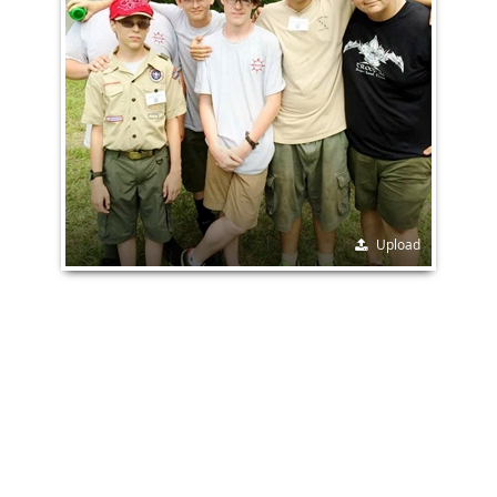
Upload