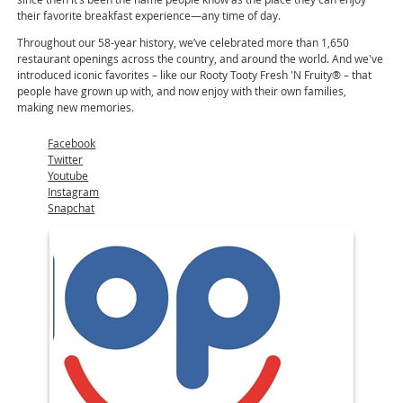
their favorite breakfast experience—any time of day.
Throughout our 58-year history, we’ve celebrated more than 1,650
restaurant openings across the country, and around the world. And we've
introduced iconic favorites – like our Rooty Tooty Fresh 'N Fruity® – that
people have grown up with, and now enjoy with their own families,
making new memories.
Facebook
Twitter
Youtube
Instagram
Snapchat