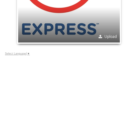
Upload
Select Language
▼