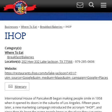
Businesses
>
Where To Eat
>
Breakfast/Bakeries
>
IHOP
IHOP
Category(s):
Where To Eat
Breakfast/Bakeries
Location(s):
202 Hwy 332 Lake Jackson, TX 77566
- 979-285-0606
Website:
https://restaurants.ihop.com/tx/lake-jackson/1451/?
utm_source=Google&utm_medium=Maps&utm_campaign=Google+Places
Itinerary
International House of Pancakes® began making people smile in 1958
when it opened its doors in the suburbs of Los Angeles. Fifteen years
later, a new marketing campaign introduced the acronym "IHOP", and
since then it’s been the name people know as the place they can enjoy