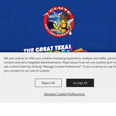
We use cookies to offer you a better browsing experience, analyze site traffic, perso
content and serve targeted advertisements. Read about how we use cookies and h
can control them by clicking "Manage Cookie Preferences". If you continue to use thi
you consent to our use of cookies.
HOME
Reject All
Accept All
VISITOR INFO
Manage Cookie Preferences
THINGS TO DO
WHERE TO STAY
WHERE TO EAT