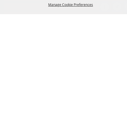
Manage Cookie Preferences
VISITOR INFO
THINGS TO DO
WHERE TO STAY
BACK TO
WHERE TO EAT
TOP
EVENTS
CONTACT US
SITE MAP
PRIVACY, TERMS & COOKIES
LOG IN
Copyright ©2026, Clute Visitors Bureau. All Rights Reserved.
Powered by