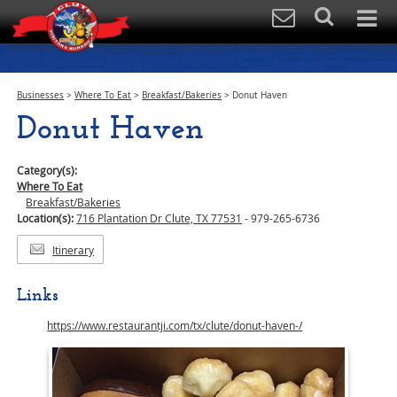
Businesses
>
Where To Eat
>
Breakfast/Bakeries
>
Donut Haven
Donut Haven
Category(s):
Where To Eat
Breakfast/Bakeries
Location(s):
716 Plantation Dr Clute, TX 77531
- 979-265-6736
Itinerary
Links
https://www.restaurantji.com/tx/clute/donut-haven-/