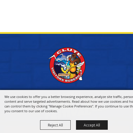
We use cookies to offer you a better browsing experience, analyze site traffic, perso
content and serve targeted advertisements. Read about how we use cookies and h
can control them by clicking "Manage Cookie Preferences". If you continue to use thi
you consent to our use of cookies.
Reject All
Accept All
HOME