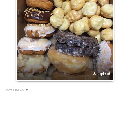
Upload
Select Language
▼