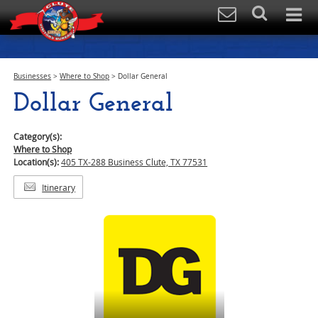
Businesses
>
Where to Shop
>
Dollar General
Dollar General
Category(s):
Where to Shop
Location(s):
405 TX-288 Business Clute, TX 77531
Itinerary