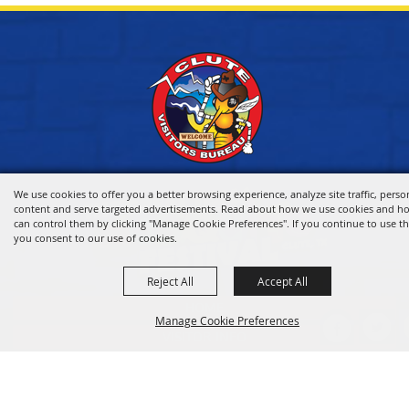
We use cookies to offer you a better browsing experience, analyze site traffic, perso
content and serve targeted advertisements. Read about how we use cookies and h
can control them by clicking "Manage Cookie Preferences". If you continue to use thi
you consent to our use of cookies.
Reject All
Accept All
HOME
Manage Cookie Preferences
VISITOR INFO
THINGS TO DO
WHERE TO STAY
BACK TO